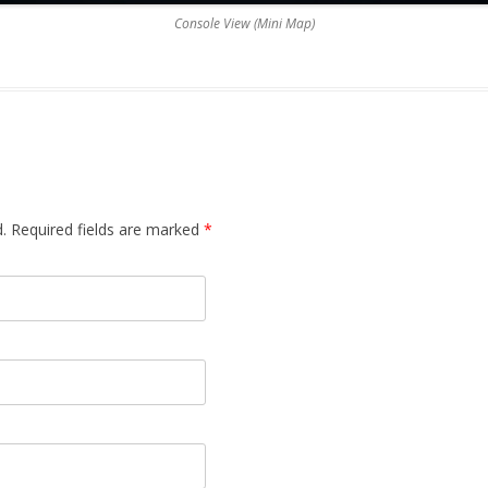
Console View (Mini Map)
d. Required fields are marked
*