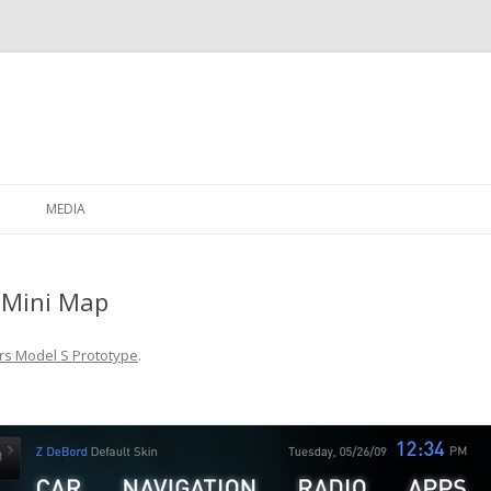
Skip to content
MEDIA
 Mini Map
rs Model S Prototype
.