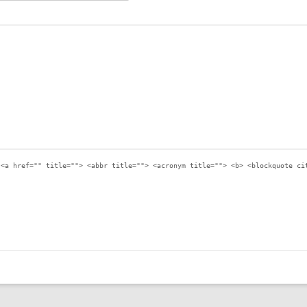
:
<a href="" title=""> <abbr title=""> <acronym title=""> <b> <blockquote ci