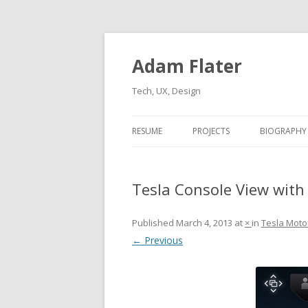
Adam Flater
Tech, UX, Design
RESUME
PROJECTS
BIOGRAPHY
Tesla Console View with
Published
March 4, 2013
at
×
in
Tesla Moto
← Previous