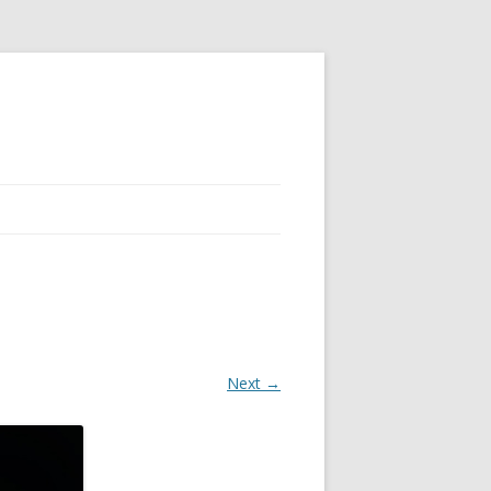
Next →