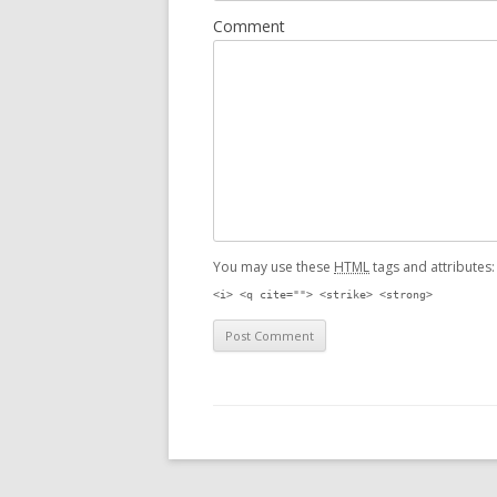
Comment
You may use these
HTML
tags and attributes
<i> <q cite=""> <strike> <strong>