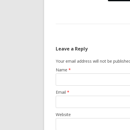
Leave a Reply
Your email address will not be publishe
Name
*
Email
*
Website