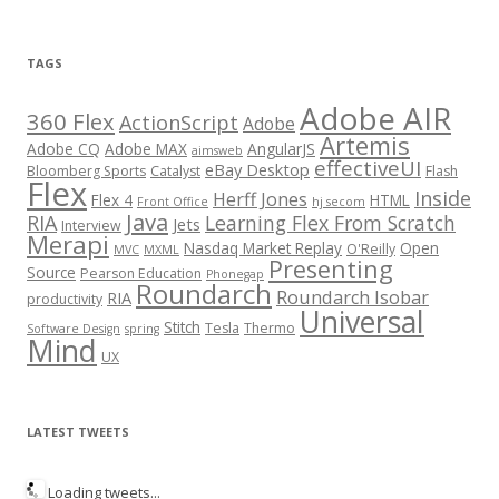
TAGS
Adobe AIR
360 Flex
ActionScript
Adobe
Artemis
Adobe CQ
Adobe MAX
AngularJS
aimsweb
effectiveUI
eBay Desktop
Bloomberg Sports
Catalyst
Flash
Flex
Inside
Herff Jones
Flex 4
HTML
Front Office
hj secom
Java
RIA
Learning Flex From Scratch
Jets
Interview
Merapi
Nasdaq Market Replay
Open
O'Reilly
MVC
MXML
Presenting
Source
Pearson Education
Phonegap
Roundarch
Roundarch Isobar
RIA
productivity
Universal
Stitch
Tesla
Thermo
Software Design
spring
Mind
UX
LATEST TWEETS
Loading tweets...