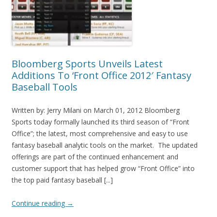
Bloomberg Sports Unveils Latest
Additions To ‘Front Office 2012′ Fantasy
Baseball Tools
Written by: Jerry Milani on March 01, 2012 Bloomberg
Sports today formally launched its third season of “Front
Office”; the latest, most comprehensive and easy to use
fantasy baseball analytic tools on the market. The updated
offerings are part of the continued enhancement and
customer support that has helped grow “Front Office” into
the top paid fantasy baseball [...]
Continue reading
→