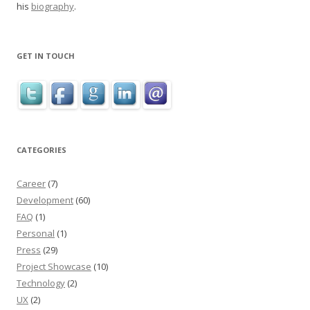
his
biography
.
GET IN TOUCH
CATEGORIES
Career
(7)
Development
(60)
FAQ
(1)
Personal
(1)
Press
(29)
Project Showcase
(10)
Technology
(2)
UX
(2)