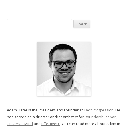
Search for:
Adam Flater is the President and Founder at
Tacit Progression
. He
has served as a director and/or architect for
Roundarch Isobar
,
Universal Mind
and
EffectiveUI
. You can read more about Adam in