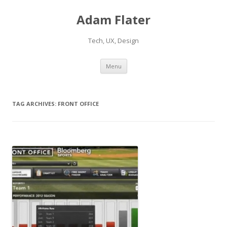
Adam Flater
Tech, UX, Design
Skip to content
Menu
TAG ARCHIVES:
FRONT OFFICE