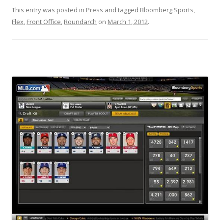
This entry was posted in
Press
and tagged
Bloomberg Sports
,
Flex
,
Front Office
,
Roundarch
on
March 1, 2012
.