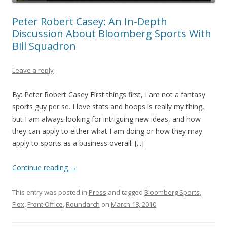
Peter Robert Casey: An In-Depth
Discussion About Bloomberg Sports With
Bill Squadron
Leave a reply
By: Peter Robert Casey First things first, I am not a fantasy
sports guy per se. I love stats and hoops is really my thing,
but I am always looking for intriguing new ideas, and how
they can apply to either what I am doing or how they may
apply to sports as a business overall. [...]
Continue reading
→
This entry was posted in
Press
and tagged
Bloomberg Sports
,
Flex
,
Front Office
,
Roundarch
on
March 18, 2010
.