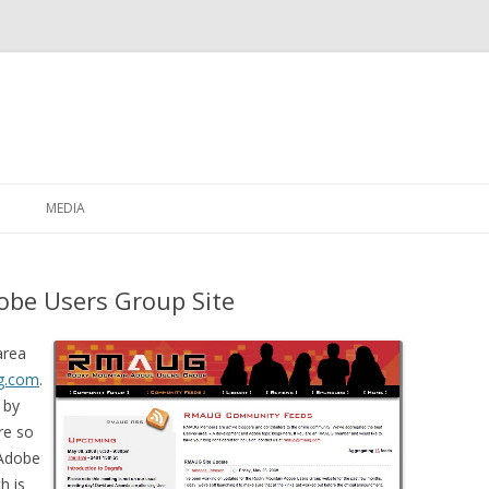
Skip to content
MEDIA
be Users Group Site
area
g.com
.
 by
re so
 Adobe
h is