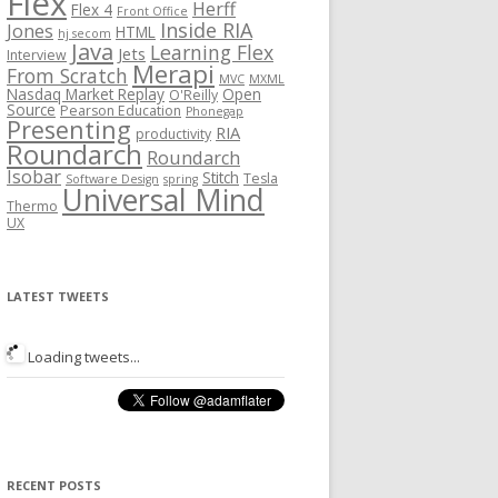
Flex
Herff
Flex 4
Front Office
Inside RIA
Jones
HTML
hj secom
Java
Learning Flex
Jets
Interview
Merapi
From Scratch
MVC
MXML
Nasdaq Market Replay
Open
O'Reilly
Source
Pearson Education
Phonegap
Presenting
RIA
productivity
Roundarch
Roundarch
Isobar
Stitch
Tesla
Software Design
spring
Universal Mind
Thermo
UX
LATEST TWEETS
Loading tweets...
RECENT POSTS