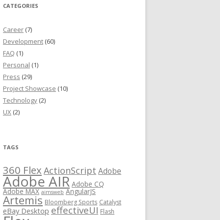
CATEGORIES
Career
(7)
Development
(60)
FAQ
(1)
Personal
(1)
Press
(29)
Project Showcase
(10)
Technology
(2)
UX
(2)
TAGS
360 Flex
ActionScript
Adobe
Adobe AIR
Adobe CQ
Adobe MAX
AngularJS
aimsweb
Artemis
Bloomberg Sports
Catalyst
effectiveUI
eBay Desktop
Flash