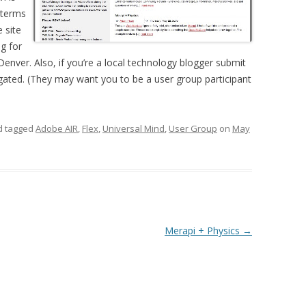
 terms
 site
ng for
enver. Also, if you’re a local technology blogger submit
egated. (They may want you to be a user group participant
 tagged
Adobe AIR
,
Flex
,
Universal Mind
,
User Group
on
May
Merapi + Physics
→