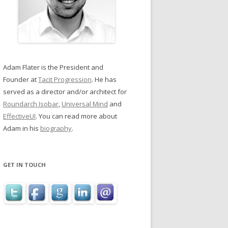
Adam Flater is the President and
Founder at
Tacit Progression
. He has
served as a director and/or architect for
Roundarch Isobar
,
Universal Mind
and
EffectiveUI
. You can read more about
Adam in his
biography
.
GET IN TOUCH