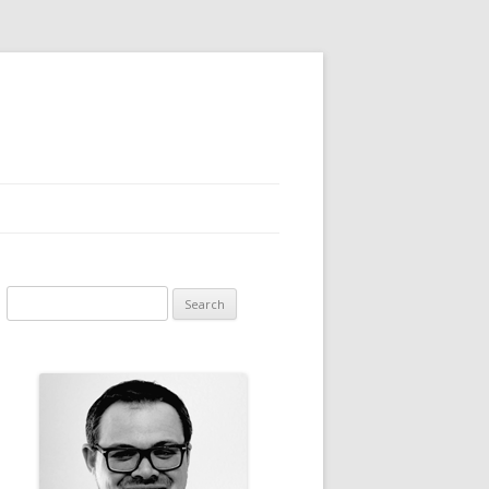
Search for: