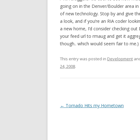
going on in the Denver/Boulder area in
of new technology. Stop by and give the
a look, and if you’re an RIA coder looki
a new home, I’d consider checking out D
your feed url to rmaug and get it aggr
though.. which would seem fair to me.)
This entry was posted in
Development
and
24, 2008
.
Post navigation
←
Tornado Hits my Hometown