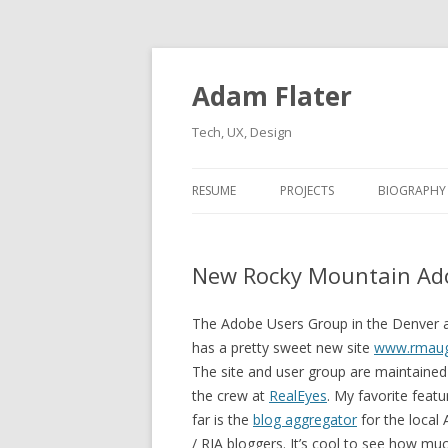
Adam Flater
Tech, UX, Design
RESUME
PROJECTS
BIOGRAPHY
New Rocky Mountain Ado
The Adobe Users Group in the Denver 
has a pretty sweet new site
www.rmau
The site and user group are maintained
the crew at
RealEyes
. My favorite featu
far is the
blog aggregator
for the local
/ RIA bloggers. It’s cool to see how muc