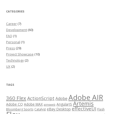
CATEGORIES
Career
(7)
Development
(60)
FAQ
(1)
Personal
(1)
Press
(29)
Project Showcase
(10)
Technology
(2)
UX
(2)
TAGS
Adobe AIR
360 Flex
ActionScript
Adobe
Artemis
Adobe CQ
Adobe MAX
AngularJS
aimsweb
effectiveUI
eBay Desktop
Bloomberg Sports
Catalyst
Flash