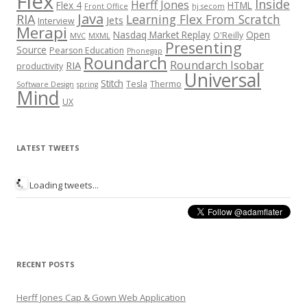
Flex
Inside
Herff Jones
Flex 4
HTML
Front Office
hj secom
Java
RIA
Learning Flex From Scratch
Jets
Interview
Merapi
Nasdaq Market Replay
Open
O'Reilly
MVC
MXML
Presenting
Source
Pearson Education
Phonegap
Roundarch
Roundarch Isobar
RIA
productivity
Universal
Stitch
Tesla
Thermo
Software Design
spring
Mind
UX
LATEST TWEETS
Loading tweets...
RECENT POSTS
Herff Jones Cap & Gown Web Application