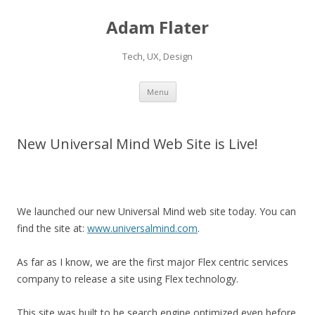
Adam Flater
Tech, UX, Design
Skip to content
Menu
New Universal Mind Web Site is Live!
We launched our new Universal Mind web site today. You can
find the site at:
www.universalmind.com
.
As far as I know, we are the first major Flex centric services
company to release a site using Flex technology.
This site was built to be search engine optimized even before