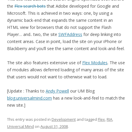
the
Flex search bots
that Adobe developed for Google and
Microsoft. This is achieved in two ways: one, by using a
dynamic back-end that expands the same content in an
HTML view for browsers that do not support the Flash
Player… and.. two, the site
SWFAddress
for deep linking into
content areas. Case in point, load the site on your iPhone or
Blackberry and you’ll see the same content and look-and-feel.
The site also features extensive use of
Flex Modules
. The use
of modules allows deferred loading of many areas of the site
that users would not want to otherwise wait to load.
[Update : Thanks to
Andy Powell
our UM Blog
blog.universalmind.com
has a new look-and-feel to match the
new site.]
This entry was posted in
Development
and tagged
Flex
,
RIA
,
Universal Mind
on
August 31, 2008
.