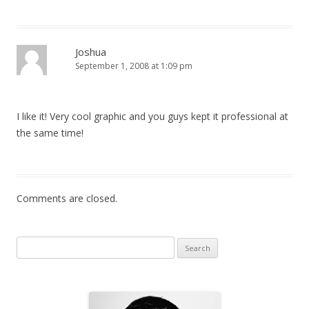
Joshua
September 1, 2008 at 1:09 pm
I like it! Very cool graphic and you guys kept it professional at
the same time!
Comments are closed.
Search for: