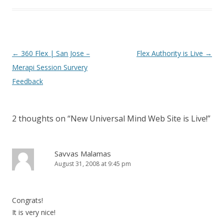
Post navigation
←
360 Flex | San Jose –
Flex Authority is Live
→
Merapi Session Survery
Feedback
2 thoughts on “
New Universal Mind Web Site is Live!
”
Savvas Malamas
August 31, 2008 at 9:45 pm
Congrats!
It is very nice!