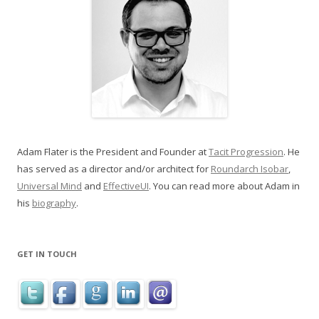
Adam Flater is the President and Founder at
Tacit Progression
. He
has served as a director and/or architect for
Roundarch Isobar
,
Universal Mind
and
EffectiveUI
. You can read more about Adam in
his
biography
.
GET IN TOUCH