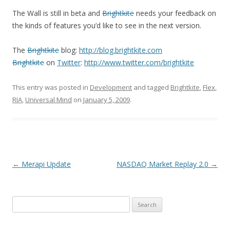
The Wall is still in beta and
Brightkite
needs your feedback on
the kinds of features you’d like to see in the next version.
The
Brightkite
blog:
http://blog.brightkite.com
Brightkite
on
Twitter
:
http://www.twitter.com/brightkite
This entry was posted in
Development
and tagged
Brightkite
,
Flex
,
RIA
,
Universal Mind
on
January 5, 2009
.
Post navigation
←
Merapi Update
NASDAQ Market Replay 2.0
→
Search for: