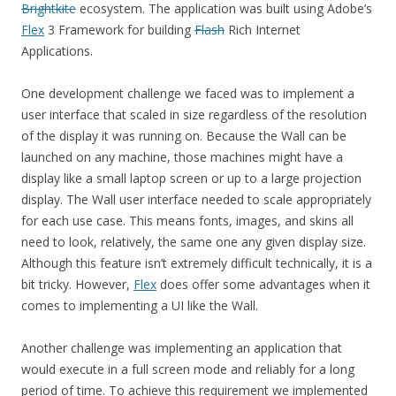
Brightkite
ecosystem. The application was built using Adobe’s
Flex
3 Framework for building
Flash
Rich Internet
Applications.
One development challenge we faced was to implement a
user interface that scaled in size regardless of the resolution
of the display it was running on. Because the Wall can be
launched on any machine, those machines might have a
display like a small laptop screen or up to a large projection
display. The Wall user interface needed to scale appropriately
for each use case. This means fonts, images, and skins all
need to look, relatively, the same one any given display size.
Although this feature isn’t extremely difficult technically, it is a
bit tricky. However,
Flex
does offer some advantages when it
comes to implementing a UI like the Wall.
Another challenge was implementing an application that
would execute in a full screen mode and reliably for a long
period of time. To achieve this requirement we implemented