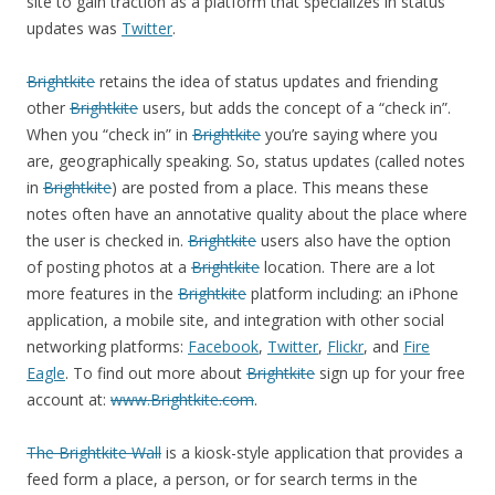
site to gain traction as a platform that specializes in status
updates was
Twitter
.
Brightkite
retains the idea of status updates and friending
other
Brightkite
users, but adds the concept of a “check in”.
When you “check in” in
Brightkite
you’re saying where you
are, geographically speaking. So, status updates (called notes
in
Brightkite
) are posted from a place. This means these
notes often have an annotative quality about the place where
the user is checked in.
Brightkite
users also have the option
of posting photos at a
Brightkite
location. There are a lot
more features in the
Brightkite
platform including: an iPhone
application, a mobile site, and integration with other social
networking platforms:
Facebook
,
Twitter
,
Flickr
, and
Fire
Eagle
. To find out more about
Brightkite
sign up for your free
account at:
www.Brightkite.com
.
The Brightkite Wall
is a kiosk-style application that provides a
feed form a place, a person, or for search terms in the