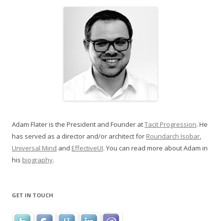
Adam Flater is the President and Founder at
Tacit Progression
. He
has served as a director and/or architect for
Roundarch Isobar
,
Universal Mind
and
EffectiveUI
. You can read more about Adam in
his
biography
.
GET IN TOUCH