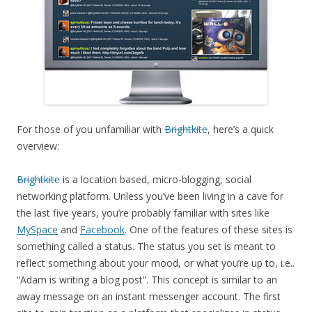
For those of you unfamiliar with
Brightkite
, here’s a quick
overview:
Brightkite
is a location based, micro-blogging, social
networking platform. Unless you’ve been living in a cave for
the last five years, you’re probably familiar with sites like
MySpace
and
Facebook
. One of the features of these sites is
something called a status. The status you set is meant to
reflect something about your mood, or what you’re up to, i.e..
“Adam is writing a blog post”. This concept is similar to an
away message on an instant messenger account. The first