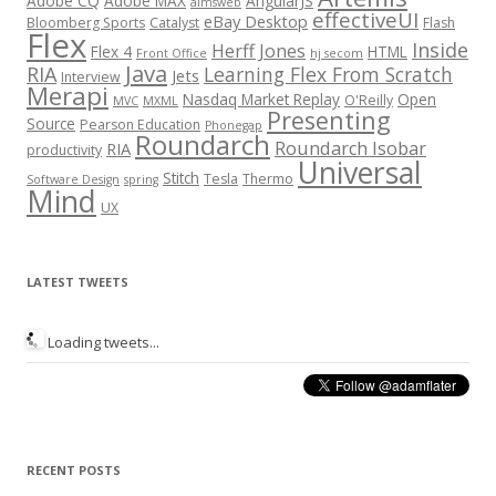
Adobe CQ
Adobe MAX
AngularJS
aimsweb
effectiveUI
eBay Desktop
Bloomberg Sports
Catalyst
Flash
Flex
Inside
Herff Jones
Flex 4
HTML
Front Office
hj secom
Java
RIA
Learning Flex From Scratch
Jets
Interview
Merapi
Nasdaq Market Replay
Open
O'Reilly
MVC
MXML
Presenting
Source
Pearson Education
Phonegap
Roundarch
Roundarch Isobar
RIA
productivity
Universal
Stitch
Tesla
Thermo
Software Design
spring
Mind
UX
LATEST TWEETS
Loading tweets...
RECENT POSTS