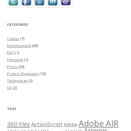
CATEGORIES
Career
(7)
Development
(60)
FAQ
(1)
Personal
(1)
Press
(29)
Project Showcase
(10)
Technology
(2)
UX
(2)
TAGS
Adobe AIR
360 Flex
ActionScript
Adobe
Artemis