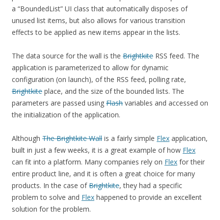
a “BoundedList” UI class that automatically disposes of
unused list items, but also allows for various transition
effects to be applied as new items appear in the lists.
The data source for the wall is the
Brightkite
RSS feed. The
application is parameterized to allow for dynamic
configuration (on launch), of the RSS feed, polling rate,
Brightkite
place, and the size of the bounded lists. The
parameters are passed using
Flash
variables and accessed on
the initialization of the application.
Although
The Brightkite Wall
is a fairly simple
Flex
application,
built in just a few weeks, it is a great example of how
Flex
can fit into a platform. Many companies rely on
Flex
for their
entire product line, and it is often a great choice for many
products. In the case of
Brightkite
, they had a specific
problem to solve and
Flex
happened to provide an excellent
solution for the problem.