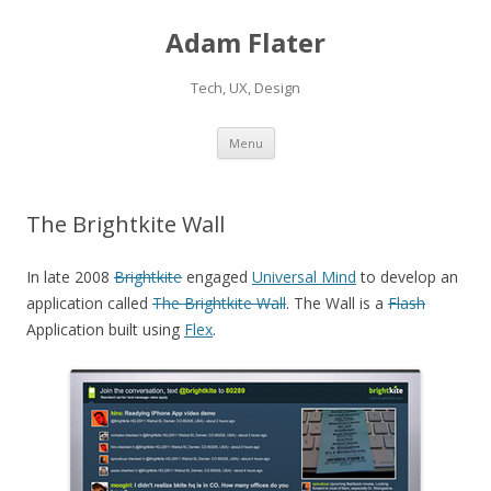
Adam Flater
Tech, UX, Design
Skip to content
Menu
The Brightkite Wall
In late 2008
Brightkite
engaged
Universal Mind
to develop an
application called
The Brightkite Wall
. The Wall is a
Flash
Application built using
Flex
.