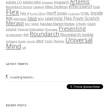
Artemis
Adobe CQ
Adobe MAX
AngularJS
aimsweb
effectiveUI
eBay Desktop
Bloomberg Sports
Catalyst
Flash
Flex
Inside
Herff Jones
Flex 4
HTML
Front Office
hj secom
Java
RIA
Learning Flex From Scratch
Jets
Interview
Merapi
Nasdaq Market Replay
Open
O'Reilly
MVC
MXML
Presenting
Source
Pearson Education
Phonegap
Roundarch
Roundarch Isobar
RIA
productivity
Universal
Stitch
Tesla
Thermo
Software Design
spring
Mind
UX
LATEST TWEETS
Loading tweets...
RECENT POSTS