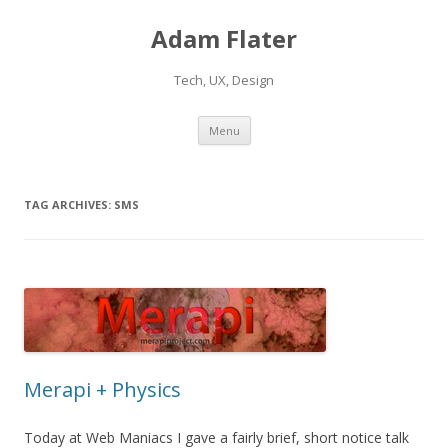
Adam Flater
Tech, UX, Design
Skip to content
Menu
TAG ARCHIVES:
SMS
Merapi + Physics
Today at Web Maniacs I gave a fairly brief, short notice talk