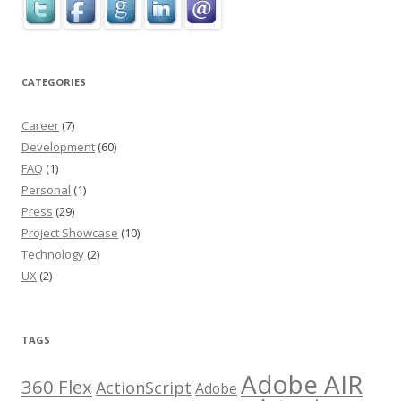
CATEGORIES
Career
(7)
Development
(60)
FAQ
(1)
Personal
(1)
Press
(29)
Project Showcase
(10)
Technology
(2)
UX
(2)
TAGS
Adobe AIR
360 Flex
ActionScript
Adobe