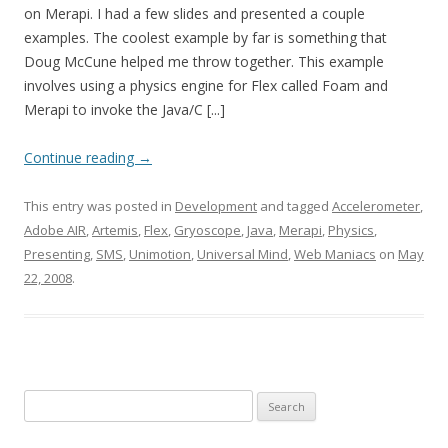
on Merapi. I had a few slides and presented a couple
examples. The coolest example by far is something that
Doug McCune helped me throw together. This example
involves using a physics engine for Flex called Foam and
Merapi to invoke the Java/C [...]
Continue reading
→
This entry was posted in
Development
and tagged
Accelerometer
,
Adobe AIR
,
Artemis
,
Flex
,
Gryoscope
,
Java
,
Merapi
,
Physics
,
Presenting
,
SMS
,
Unimotion
,
Universal Mind
,
Web Maniacs
on
May
22, 2008
.
Search for: