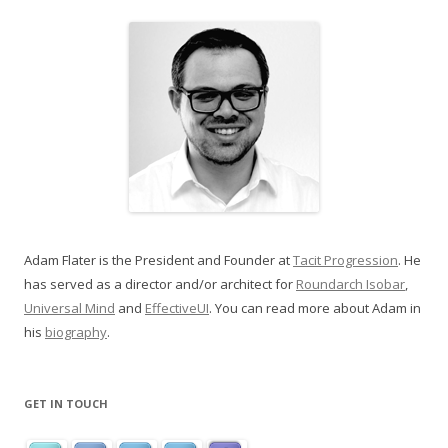
Adam Flater is the President and Founder at
Tacit Progression
. He
has served as a director and/or architect for
Roundarch Isobar
,
Universal Mind
and
EffectiveUI
. You can read more about Adam in
his
biography
.
GET IN TOUCH