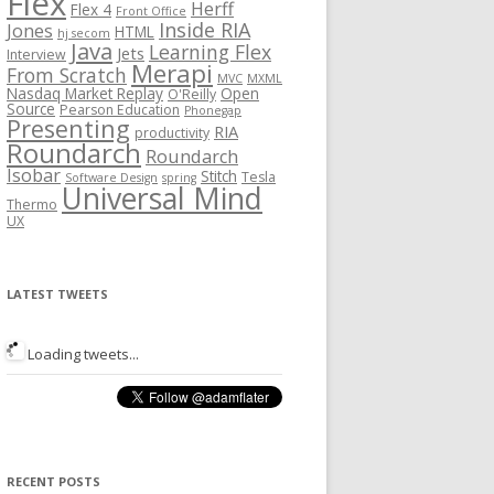
Flex
Herff
Flex 4
Front Office
Inside RIA
Jones
HTML
hj secom
Java
Learning Flex
Jets
Interview
Merapi
From Scratch
MVC
MXML
Nasdaq Market Replay
Open
O'Reilly
Source
Pearson Education
Phonegap
Presenting
RIA
productivity
Roundarch
Roundarch
Isobar
Stitch
Tesla
Software Design
spring
Universal Mind
Thermo
UX
LATEST TWEETS
Loading tweets...
RECENT POSTS