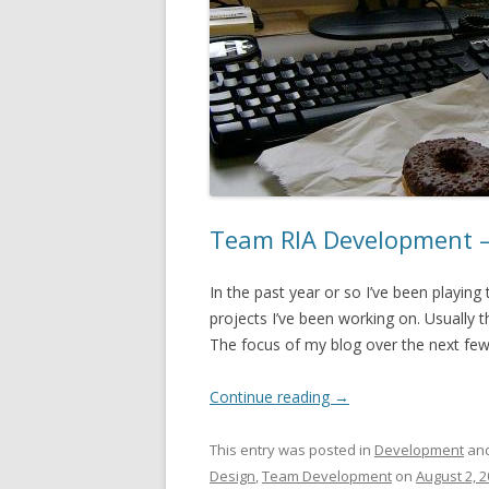
Team RIA Development –
In the past year or so I’ve been playing 
projects I’ve been working on. Usually 
The focus of my blog over the next few m
Continue reading
→
This entry was posted in
Development
and
Design
,
Team Development
on
August 2, 