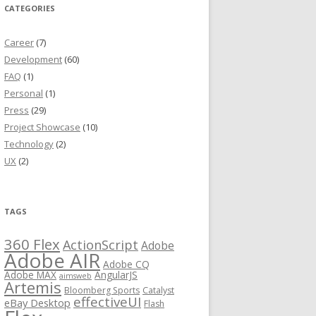
CATEGORIES
Career
(7)
Development
(60)
FAQ
(1)
Personal
(1)
Press
(29)
Project Showcase
(10)
Technology
(2)
UX
(2)
TAGS
360 Flex
ActionScript
Adobe
Adobe AIR
Adobe CQ
Adobe MAX
AngularJS
aimsweb
Artemis
Bloomberg Sports
Catalyst
effectiveUI
eBay Desktop
Flash