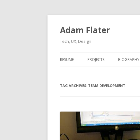
Adam Flater
Tech, UX, Design
RESUME
PROJECTS
BIOGRAPHY
TAG ARCHIVES:
TEAM DEVELOPMENT