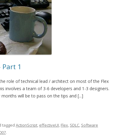
 Part 1
the role of technical lead / architect on most of the Flex
this involves a team of 3-6 developers and 1-3 designers.
onths will be to pass on the tips and [...]
 tagged
ActionScript
,
effectiveUI
,
Flex
,
SDLC
,
Software
2007
.