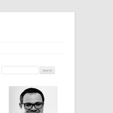
Search for: