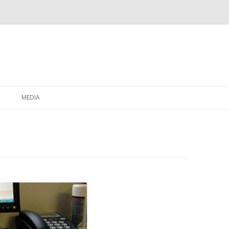
Skip to content
MEDIA