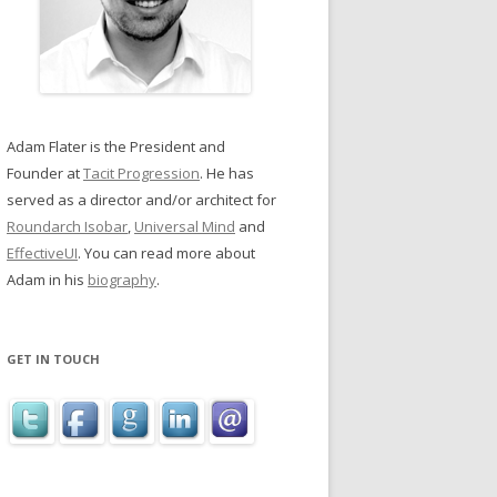
Adam Flater is the President and
Founder at
Tacit Progression
. He has
served as a director and/or architect for
Roundarch Isobar
,
Universal Mind
and
EffectiveUI
. You can read more about
Adam in his
biography
.
GET IN TOUCH