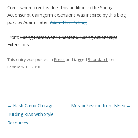
Credit where credit is due: This addition to the Spring
Actionscript Cairngorm extensions was inspired by this blog
post by Adam Flater:
Adam Flater’s blog
From:
Spring Framework: Chapter 6. Spring Actionscript
Extensions
This entry was posted in
Press
and tagged
Roundarch
on
February 13, 2010
.
Post navigation
←
Flash Camp Chicago –
Merapi Session from BFlex
→
Building RIAs with Style
Resources