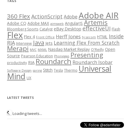
TAGS
Adobe AIR
360 Flex
ActionScript
Adobe
Artemis
Adobe CQ
Adobe MAX
AngularJS
aimsweb
effectiveUI
eBay Desktop
Bloomberg Sports
Catalyst
Flash
Flex
Inside
Herff Jones
Flex 4
HTML
Front Office
hj secom
Java
RIA
Learning Flex From Scratch
Jets
Interview
Merapi
Nasdaq Market Replay
Open
O'Reilly
MVC
MXML
Presenting
Source
Pearson Education
Phonegap
Roundarch
Roundarch Isobar
RIA
productivity
Universal
Stitch
Tesla
Thermo
Software Design
spring
Mind
UX
LATEST TWEETS
Loading tweets...