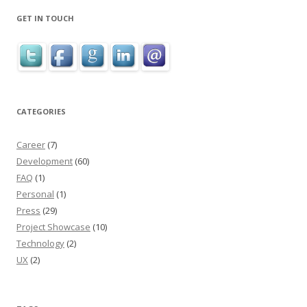
GET IN TOUCH
CATEGORIES
Career
(7)
Development
(60)
FAQ
(1)
Personal
(1)
Press
(29)
Project Showcase
(10)
Technology
(2)
UX
(2)