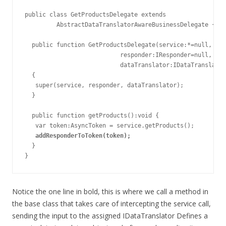
public class GetProductsDelegate extends

         AbstractDataTranslatorAwareBusinessDelegate {

  public function GetProductsDelegate(service:*=null,

                           responder:IResponder=null,

                           dataTranslator:IDataTranslator
  {

   super(service, responder, dataTranslator);

  }

  public function getProducts():void {

   var token:AsyncToken = service.getProducts();

addResponderToToken(token);
  }

}
Notice the one line in bold, this is where we call a method in
the base class that takes care of intercepting the service call,
sending the input to the assigned IDataTranslator Defines a