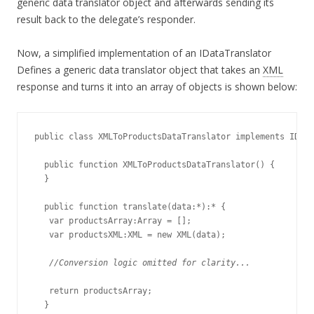
generic data translator object and afterwards sending its
result back to the delegate’s responder.
Now, a simplified implementation of an IDataTranslator
Defines a generic data translator object that takes an
XML
response and turns it into an array of objects is shown below:
public class XMLToProductsDataTranslator implements IData
  public function XMLToProductsDataTranslator() {

  }

  public function translate(data:*):* {

   var productsArray:Array = [];

   var productsXML:XML = new XML(data);

//Conversion logic omitted for clarity...
   return productsArray;

  }
