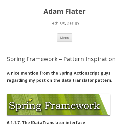
Adam Flater
Tech, UX, Design
Skip to content
Menu
Spring Framework – Pattern Inspiration
A nice mention from the Spring Actionscript guys
regarding my post on the data translator pattern.
6.1.1.7. The IDataTranslator interface