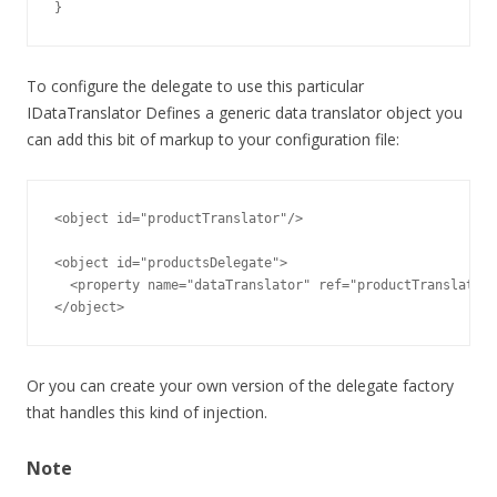
}
To configure the delegate to use this particular
IDataTranslator Defines a generic data translator object you
can add this bit of markup to your configuration file:
<object id="productTranslator"/>

<object id="productsDelegate">

  <property name="dataTranslator" ref="productTranslator"
</object>
Or you can create your own version of the delegate factory
that handles this kind of injection.
Note