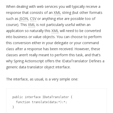
When dealing with web services you will typically receive a
response that consists of an
XML
string (but other formats
such as
JSON
,
CSV
or anything else are possible too of
course). This
XML
is not particularly useful within an
application so naturally this
XML
will need to be converted
into business or value objects. You can choose to perform
this conversion either in your delegate or your command
class after a response has been received. However, these
classes aren’t really meant to perform this task, and that’s
why Spring Actionscript offers the IDataTranslator Defines a
generic data translator object interface.
The interface, as usual, is a very simple one:
public interface IDataTranslator {

  function translate(data:*):*;

}