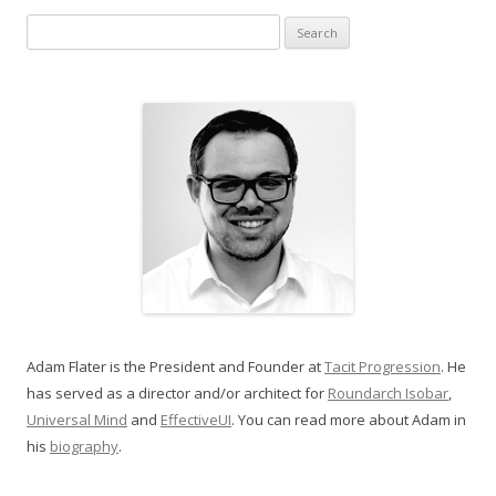
Search for:
Adam Flater is the President and Founder at
Tacit Progression
. He
has served as a director and/or architect for
Roundarch Isobar
,
Universal Mind
and
EffectiveUI
. You can read more about Adam in
his
biography
.