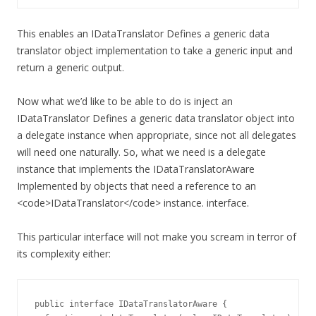
This enables an IDataTranslator Defines a generic data
translator object implementation to take a generic input and
return a generic output.
Now what we’d like to be able to do is inject an
IDataTranslator Defines a generic data translator object into
a delegate instance when appropriate, since not all delegates
will need one naturally. So, what we need is a delegate
instance that implements the IDataTranslatorAware
Implemented by objects that need a reference to an
<code>IDataTranslator</code> instance. interface.
This particular interface will not make you scream in terror of
its complexity either:
public interface IDataTranslatorAware {
