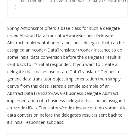
  function set dataTranslator(value:IDataTranslator):void
}
Spring Actionscript offers a base class for such a delegate
called AbstractDataTranslatorAwareBusinessDelegate
Abstract implementation of a business delegate that can be
assigned an <code>IDataTranslator</code> instance to do
some initial data conversion before the delegate’s result is
sent back to it’s initial responder.. If you want to create a
delegate that makes use of an IDataTranslator Defines a
generic data translator object implementation then simply
derive from this class. Here’s a simple example of an
AbstractDataTranslatorAwareBusinessDelegate Abstract
implementation of a business delegate that can be assigned
an <code>IDataTranslator</code> instance to do some initial
data conversion before the delegate’s result is sent back to
it’s initial responder. subclass: