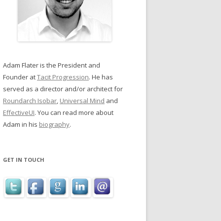
Adam Flater is the President and
Founder at
Tacit Progression
. He has
served as a director and/or architect for
Roundarch Isobar
,
Universal Mind
and
EffectiveUI
. You can read more about
Adam in his
biography
.
GET IN TOUCH