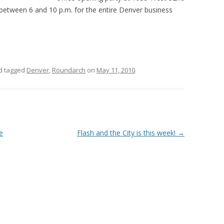
between 6 and 10 p.m. for the entire Denver business
d tagged
Denver
,
Roundarch
on
May 11, 2010
.
e
Flash and the City is this week!
→