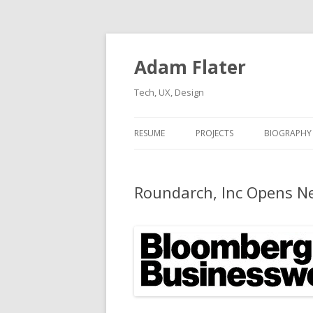
Adam Flater
Tech, UX, Design
RESUME
PROJECTS
BIOGRAPHY
Roundarch, Inc Opens Ne