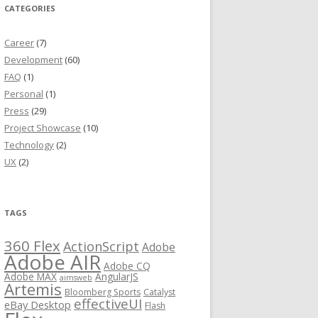
CATEGORIES
Career
(7)
Development
(60)
FAQ
(1)
Personal
(1)
Press
(29)
Project Showcase
(10)
Technology
(2)
UX
(2)
TAGS
360 Flex
ActionScript
Adobe
Adobe AIR
Adobe CQ
Adobe MAX
AngularJS
aimsweb
Artemis
Bloomberg Sports
Catalyst
effectiveUI
eBay Desktop
Flash