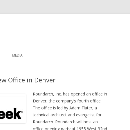
Skip to content
MEDIA
w Office in Denver
Roundarch, Inc. has opened an office in
Denver, the company’s fourth office.
The office is led by Adam Flater, a
technical architect and evangelist for
Roundarch. Roundarch will host an
office opening party at 1955 West 32nd