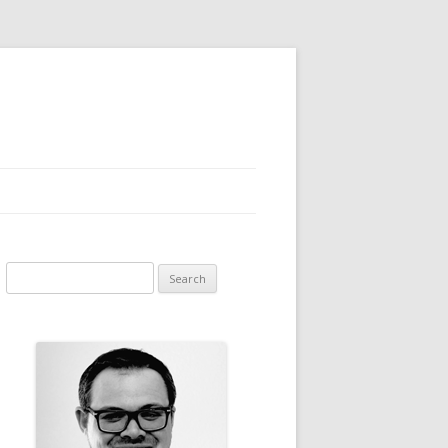
Search for: