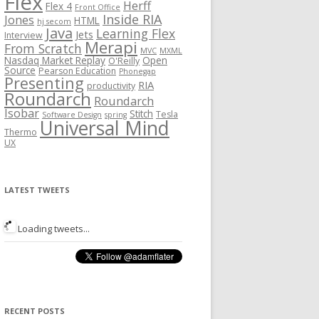
Flex
Herff
Flex 4
Front Office
Inside RIA
Jones
HTML
hj secom
Java
Learning Flex
Jets
Interview
Merapi
From Scratch
MVC
MXML
Nasdaq Market Replay
Open
O'Reilly
Source
Pearson Education
Phonegap
Presenting
RIA
productivity
Roundarch
Roundarch
Isobar
Stitch
Tesla
Software Design
spring
Universal Mind
Thermo
UX
LATEST TWEETS
Loading tweets...
RECENT POSTS