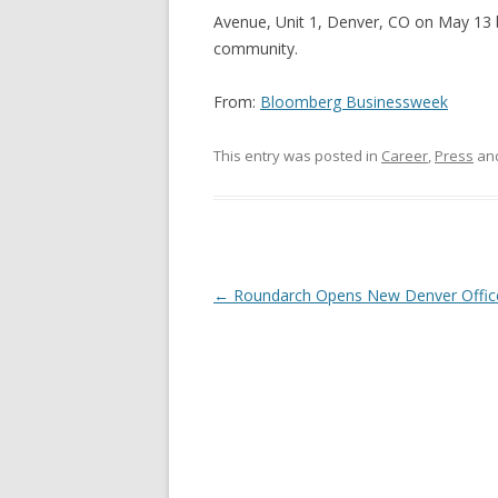
Avenue, Unit 1, Denver, CO on May 13 
community.
From:
Bloomberg Businessweek
This entry was posted in
Career
,
Press
an
Post navigation
←
Roundarch Opens New Denver Offic